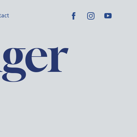
tact
nger