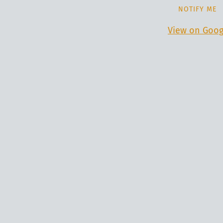
NOTIFY ME
View on Goog