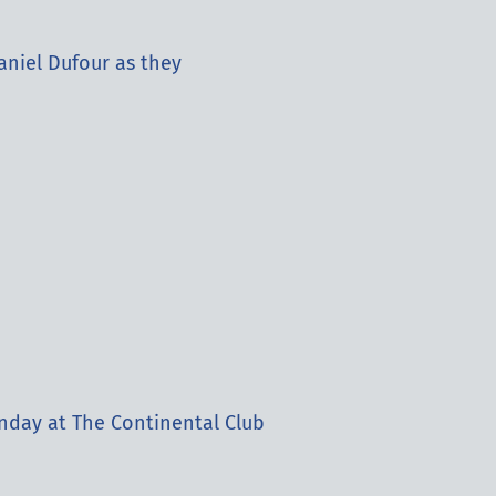
aniel Dufour as they
nday at The Continental Club