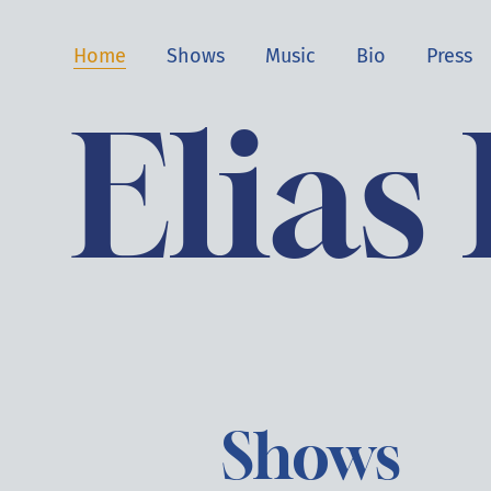
Home
Shows
Music
Bio
Press
Elias
Shows