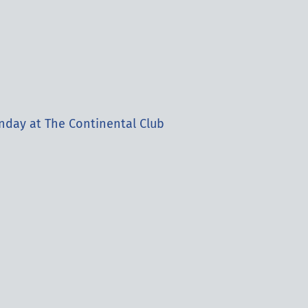
nday at The Continental Club