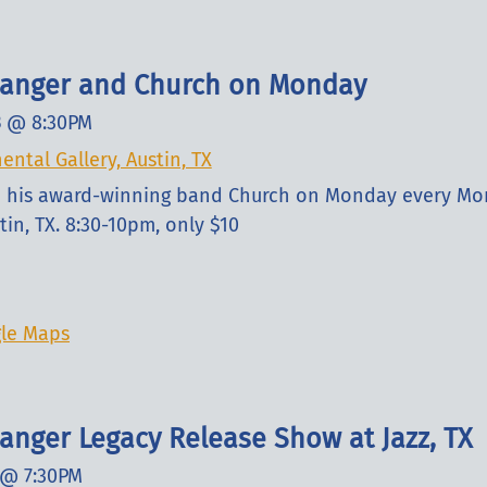
slanger and Church on Monday
3
@
8:30PM
ental Gallery, Austin, TX
nd his award-winning band Church on Monday every Mo
tin, TX. 8:30-10pm, only $10
le Maps
langer Legacy Release Show at Jazz, TX
@
7:30PM