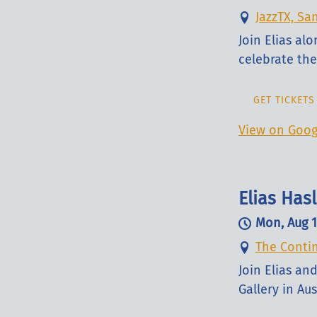
JazzTX, Sa
Join Elias al
celebrate the 
GET TICKETS
View on Goog
Elias Ha
Mon, Aug 
The Contin
Join Elias a
Gallery in Aus