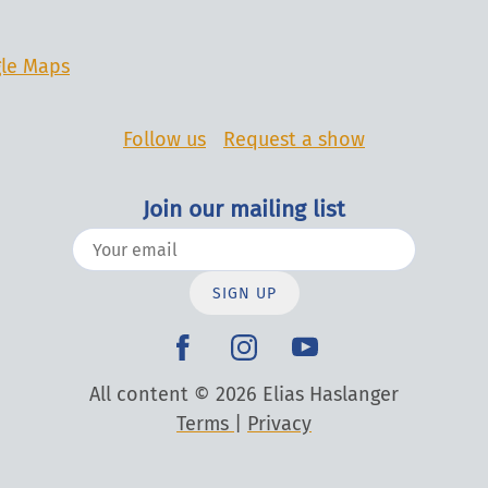
le Maps
Follow us
Request a show
Join our mailing list
SIGN UP
All content © 2026 Elias Haslanger
Terms
|
Privacy