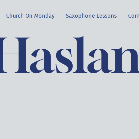
Church On Monday
Saxophone Lessons
Con
 Hasla