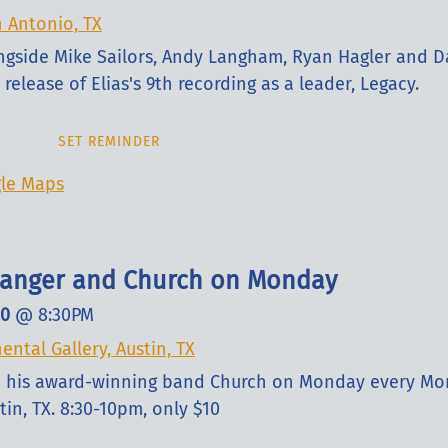
n Antonio, TX
ongside Mike Sailors, Andy Langham, Ryan Hagler and D
release of Elias's 9th recording as a leader, Legacy.
SET REMINDER
le Maps
slanger and Church on Monday
10
@
8:30PM
ental Gallery, Austin, TX
nd his award-winning band Church on Monday every Mo
tin, TX. 8:30-10pm, only $10