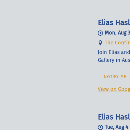
Elias Ha
Mon, Aug 
The Contin
Join Elias a
Gallery in Aus
NOTIFY ME
View on Goog
Elias Has
Tue, Aug 4